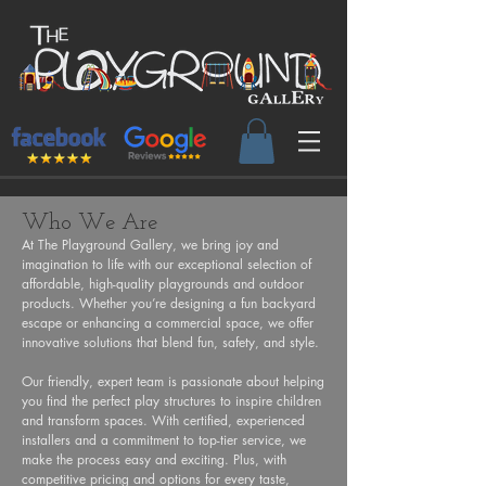
Who We Are
At The Playground Gallery, we bring joy and
imagination to life with our exceptional selection of
affordable, high-quality playgrounds and outdoor
products. Whether you’re designing a fun backyard
escape or enhancing a commercial space, we offer
innovative solutions that blend fun, safety, and style.
Our friendly, expert team is passionate about helping
you find the perfect play structures to inspire children
and transform spaces. With certified, experienced
installers and a commitment to top-tier service, we
make the process easy and exciting. Plus, with
competitive pricing and options for every taste,