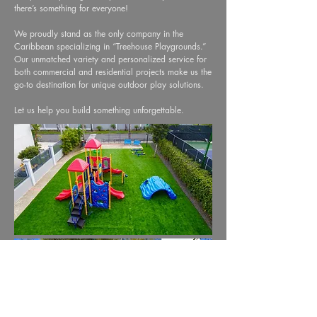
there’s something for everyone!
We proudly stand as the only company in the
Caribbean specializing in “Treehouse Playgrounds.”
Our unmatched variety and personalized service for
both commercial and residential projects make us the
go-to destination for unique outdoor play solutions.
Let us help you build something unforgettable.