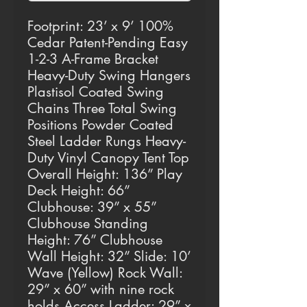
Footprint: 23’ x 9’ 100%
Cedar Patent-Pending Easy
1-2-3 A-Frame Bracket
Heavy-Duty Swing Hangers
Plastisol Coated Swing
Chains Three Total Swing
Positions Powder Coated
Steel Ladder Rungs Heavy-
Duty Vinyl Canopy Tent Top
Overall Height: 136” Play
Deck Height: 66”
Clubhouse: 39” x 55”
Clubhouse Standing
Height: 76” Clubhouse
Wall Height: 32” Slide: 10’
Wave (Yellow) Rock Wall:
29” x 60” with nine rock
holds Access Ladder: 29” x