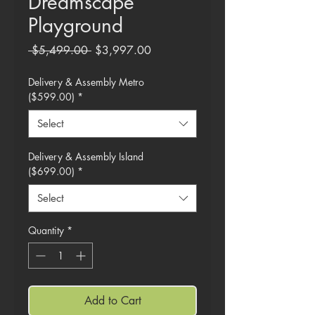
Dreamscape
Playground
Regular
Sale
 $5,499.00 
$3,997.00
Price
Price
Delivery & Assembly Metro
($599.00)
*
Select
Delivery & Assembly Island
($699.00)
*
Select
Quantity
*
Add to Cart