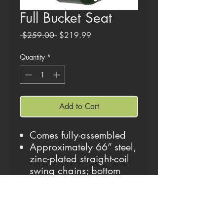
Full Bucket Seat
Regular
Sale
 $259.00 
$219.99
Price
Price
Quantity
*
Add to Cart
Comes fully-assembled
Approximately 66” steel,
zinc-plated straight-coil
swing chains; bottom
30” of chain is coated in
yellow plastisol