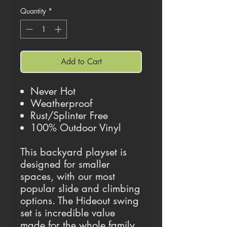
Quantity
*
Add to Cart
Never Hot
Weatherproof
Rust/Splinter Free
100% Outdoor Vinyl
This backyard playset is
designed for smaller
spaces, with our most
popular slide and climbing
options. The Hideout swing
set is incredible value
made for the whole family.