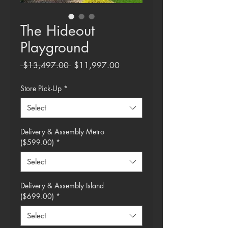
The Hideout
Playground
Regular
Sale
 $13,497.00 
$11,997.00
Price
Price
Store Pick-Up
*
Select
Delivery & Assembly Metro
($599.00)
*
Select
Delivery & Assembly Island
($699.00)
*
Select