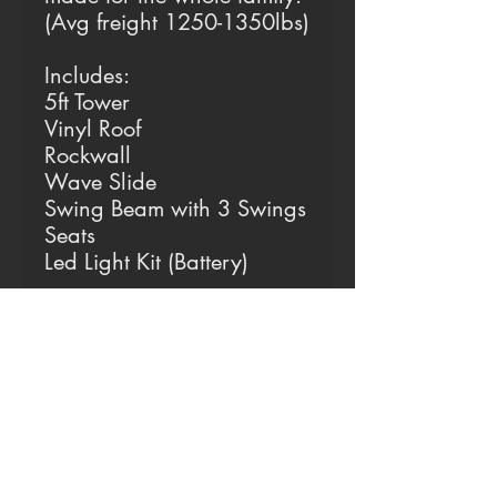
(Avg freight 1250-1350lbs)
Includes:
5ft Tower
Vinyl Roof
Rockwall
Wave Slide
Swing Beam with 3 Swings
Seats
Led Light Kit (Battery)
Why is Vinyl the Best?
Always Cool
Our vinyl deters all
sunlight, keeping it
completely cool all year
round. (Yes even in 100+