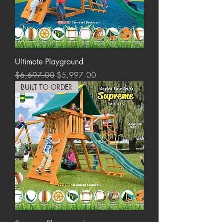
Ultimate Playground
Regular Price
Sale Price
$6,697.00
$5,997.00
BUILT TO ORDER