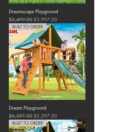
Dreamscape Playground
Regular Price
Sale Price
$5,499.00
$3,997.00
BUILT TO ORDER
Dream Playground
Regular Price
Sale Price
$6,397.00
$5,297.00
BUILT TO ORDER