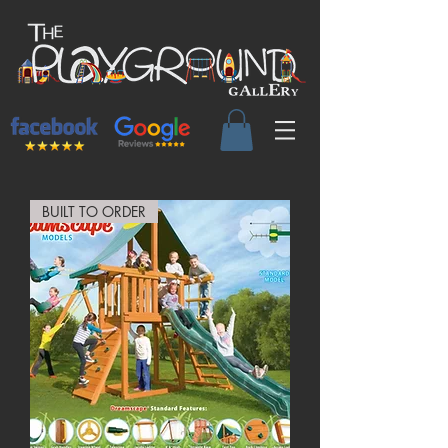
BUILT TO ORDER